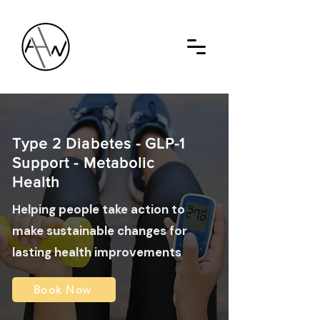
​Type 2 Diabetes - GLP-1
Support - Metabolic
Health
Helping people take action to
make sustainable changes for
lasting health improvements
Book Now