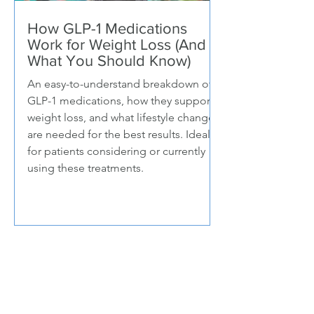
How GLP-1 Medications
Work for Weight Loss (And
What You Should Know)
An easy-to-understand breakdown of
GLP-1 medications, how they support
weight loss, and what lifestyle changes
are needed for the best results. Ideal
for patients considering or currently
using these treatments.