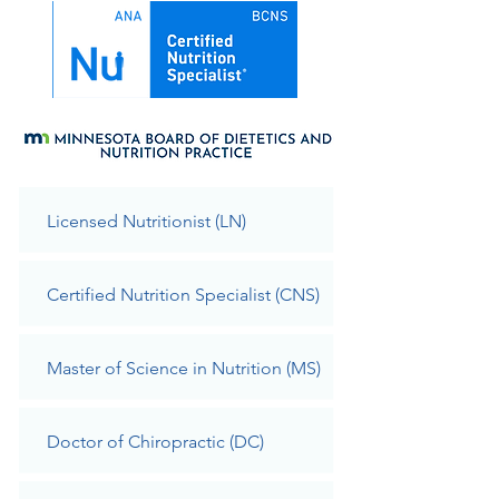
Licensed Nutritionist (LN)
Certified Nutrition Specialist (CNS)
Master of Science in Nutrition (MS)
Doct
or of Chiropractic (DC)