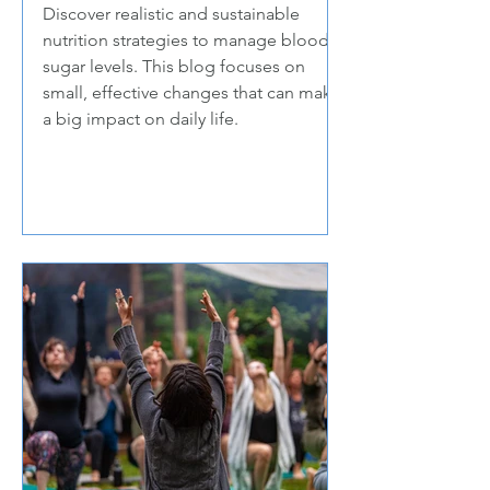
Discover realistic and sustainable
nutrition strategies to manage blood
sugar levels. This blog focuses on
small, effective changes that can make
a big impact on daily life.