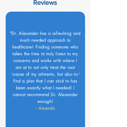
Reviews
"Dr. Alexander has a refreshing and
much needed approach to
healthcare! Finding someone who
takes the time to truly listen to my
concerns and works with where I
am at to not only treat the root
cause of my ailments, but also to
find a plan that I can stick to has
been exactly what I needed! I
cannot recommend Dr. Alexander
enough!
- Amanda