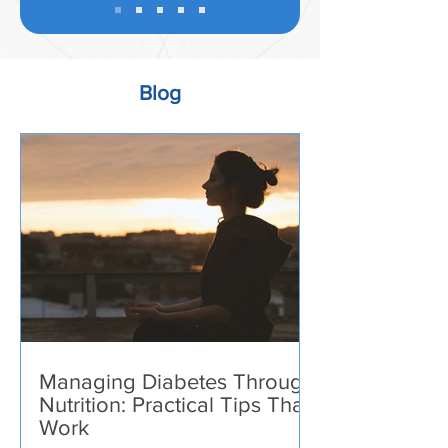
Blog
Managing Diabetes Through
Nutrition: Practical Tips That
Work