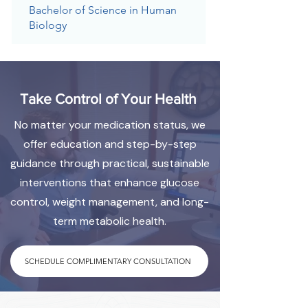
Bachelor of Science in Human
Biology
Take Control of Your Health
No matter your medication status, we
offer education and step-by-step
guidance through practical, sustainable
interventions that enhance glucose
control, weight management, and long-
term metabolic health.
SCHEDULE COMPLIMENTARY CONSULTATION