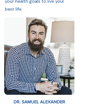
your health goals to live your
best life.
DR. SAMUEL ALEXANDER