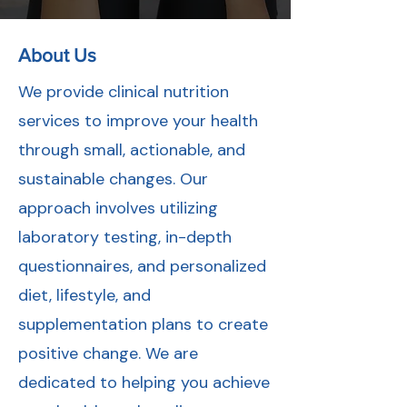
About Us
We provide clinical nutrition
services to improve your health
through small, actionable, and
sustainable changes. Our
approach involves utilizing
laboratory testing, in-depth
questionnaires, and personalized
diet, lifestyle, and
supplementation plans to create
positive change. We are
dedicated to helping you achieve